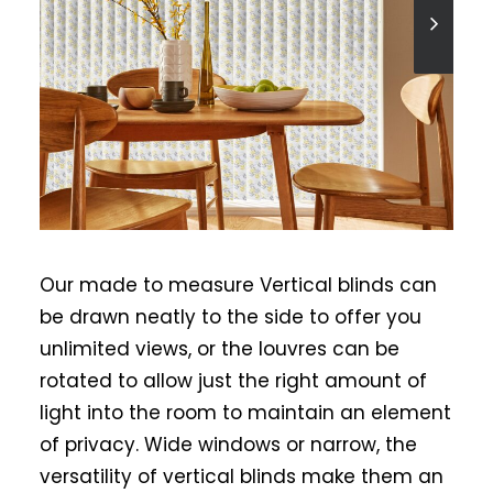
Our made to measure Vertical blinds can
be drawn neatly to the side to offer you
unlimited views, or the louvres can be
rotated to allow just the right amount of
light into the room to maintain an element
of privacy. Wide windows or narrow, the
versatility of vertical blinds make them an