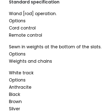
Standard specification
Wand [rod] operation.
Options
Cord control
Remote control
Sewn in weights at the bottom of the slats.
Options
Weights and chains
White track
Options
Anthracite
Black
Brown
Silver