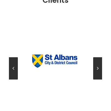
Clients