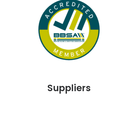
Suppliers