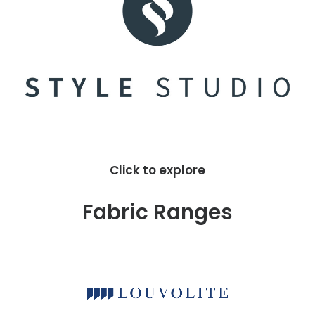
Click to explore
Fabric Ranges