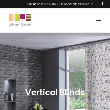
Call us on 01727 844822 |
sales@albanblinds.co.uk
HOME
BLINDS
SHUTTERS
AWNINGS
CURTAINS
Vertical Blinds
SOLAR FILM
ABOUT