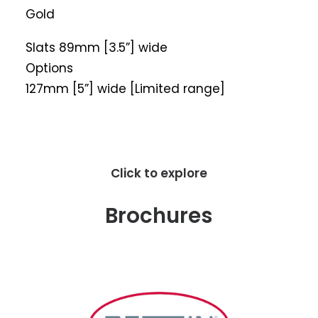
Gold
Slats 89mm [3.5”] wide
Options
127mm [5”] wide [Limited range]
Click to explore
Brochures