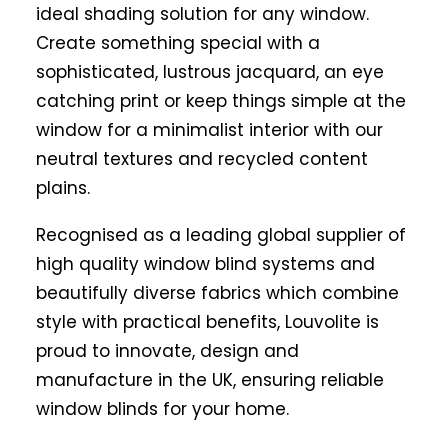
ideal shading solution for any window.
Create something special with a
sophisticated, lustrous jacquard, an eye
catching print or keep things simple at the
window for a minimalist interior with our
neutral textures and recycled content
plains.
Recognised as a leading global supplier of
high quality window blind systems and
beautifully diverse fabrics which combine
style with practical benefits, Louvolite is
proud to innovate, design and
manufacture in the UK, ensuring reliable
window blinds for your home.