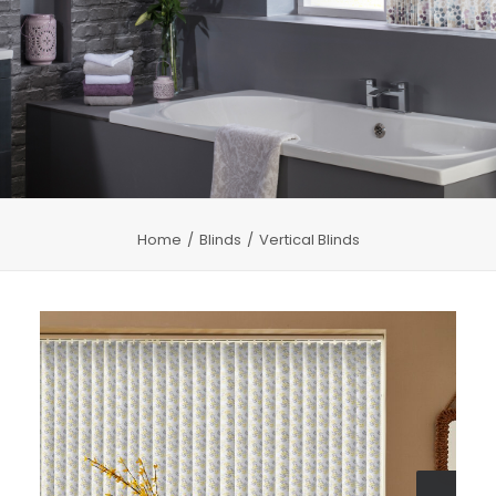
CHILD SAFETY
MEASURING
CONTACT US
Home
Blinds
Vertical Blinds