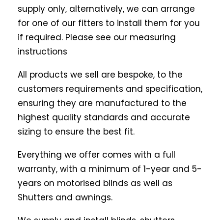
supply only, alternatively, we can arrange
for one of our fitters to install them for you
if required. Please see our measuring
instructions
All products we sell are bespoke, to the
customers requirements and specification,
ensuring they are manufactured to the
highest quality standards and accurate
sizing to ensure the best fit.
Everything we offer comes with a full
warranty, with a minimum of 1-year and 5-
years on motorised blinds as well as
Shutters and awnings.