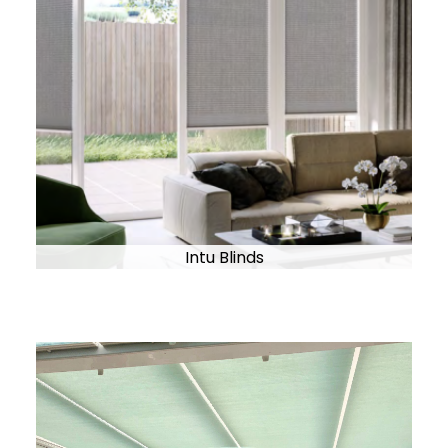
Intu Blinds