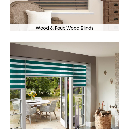
Wood & Faux Wood Blinds