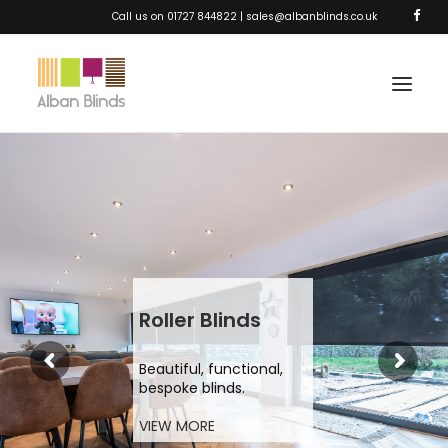
Call us on 01727 844822 |
sales@albanblinds.co.uk
HOME
BLINDS
SHUTTERS
AWNINGS
Roller Blinds
CURTAINS
Beautiful, functional,
SOLAR FILM
bespoke blinds.
ABOUT
VIEW MORE