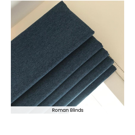
Roman Blinds