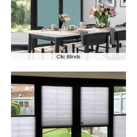
Clic Blinds