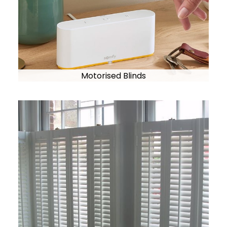
Motorised Blinds