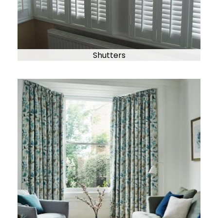
Shutters