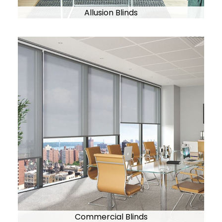
Allusion Blinds
Commercial Blinds