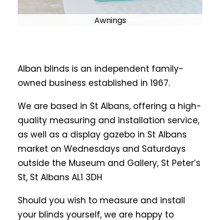
Awnings
Alban blinds is an independent family-
owned business established in 1967.
We are based in St Albans, offering a high-
quality measuring and installation service,
as well as a display gazebo in St Albans
market on Wednesdays and Saturdays
outside the Museum and Gallery, St Peter’s
St, St Albans AL1 3DH
Should you wish to measure and install
your blinds yourself, we are happy to