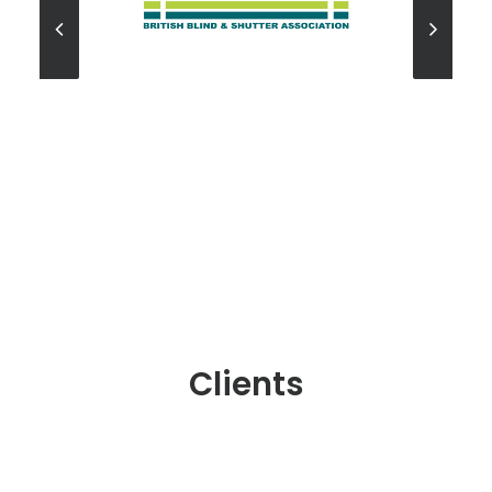
Clients