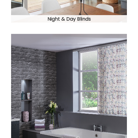
Night & Day Blinds