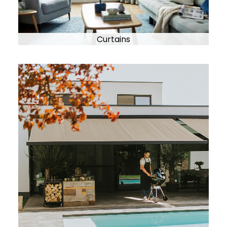
Curtains