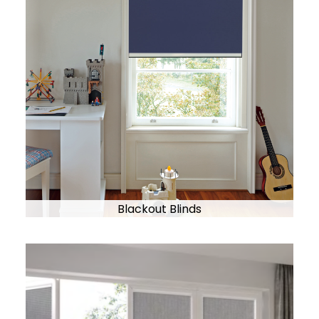
Blackout Blinds