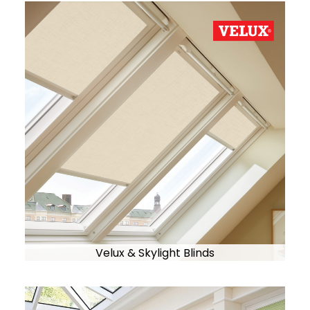
Velux & Skylight Blinds