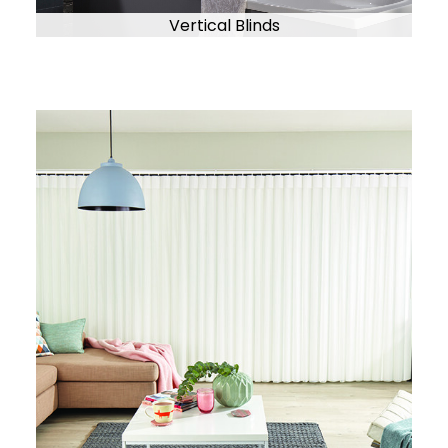
Vertical Blinds