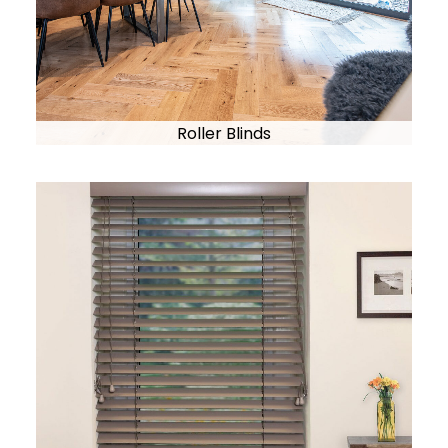
Roller Blinds