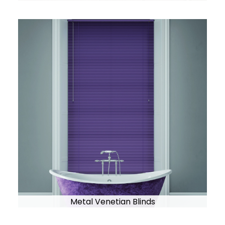
Metal Venetian Blinds