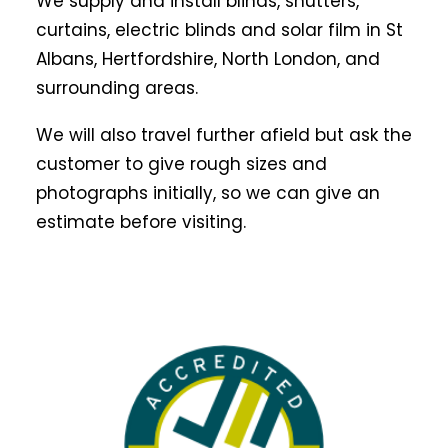
We supply and install blinds, shutters,
curtains, electric blinds and solar film in St
Albans, Hertfordshire, North London, and
surrounding areas.
We will also travel further afield but ask the
customer to give rough sizes and
photographs initially, so we can give an
estimate before visiting.