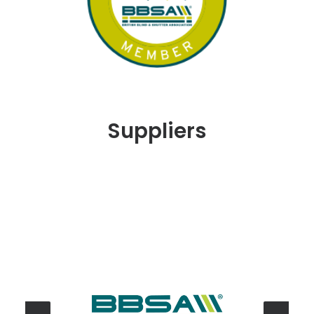
Suppliers