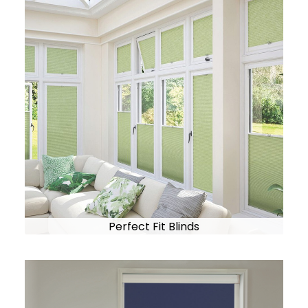
Perfect Fit Blinds