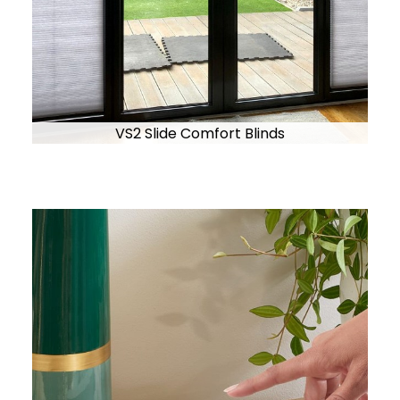
VS2 Slide Comfort Blinds