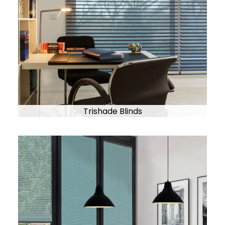
Trishade Blinds