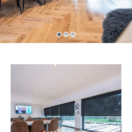
CHILD SAFETY
MEASURING
CONTACT US