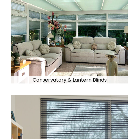
Conservatory & Lantern Blinds