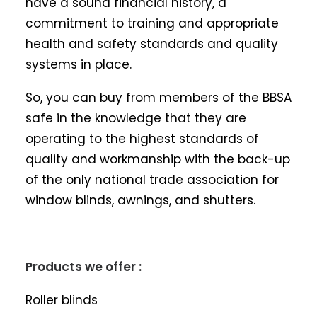
have a sound financial history, a
commitment to training and appropriate
health and safety standards and quality
systems in place.
So, you can buy from members of the BBSA
safe in the knowledge that they are
operating to the highest standards of
quality and workmanship with the back-up
of the only national trade association for
window blinds, awnings, and shutters.
Products we offer :
Roller blinds