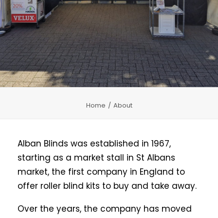
CHILD SAFETY
MEASURING
CONTACT US
Home
About
Alban Blinds was established in 1967,
starting as a market stall in St Albans
market, the first company in England to
offer roller blind kits to buy and take away.
Over the years, the company has moved