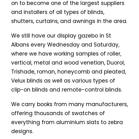
on to become one of the largest suppliers
and installers of all types of blinds,
shutters, curtains, and awnings in the area.
We still have our display gazebo in St
Albans every Wednesday and Saturday,
where we have working samples of roller,
vertical, metal and wood venetian, Duorol,
Trishade, roman, honeycomb and pleated,
Velux blinds as well as various types of
clip-on blinds and remote-control blinds.
We carry books from many manufacturers,
offering thousands of swatches of
everything from aluminium slats to zebra
designs.