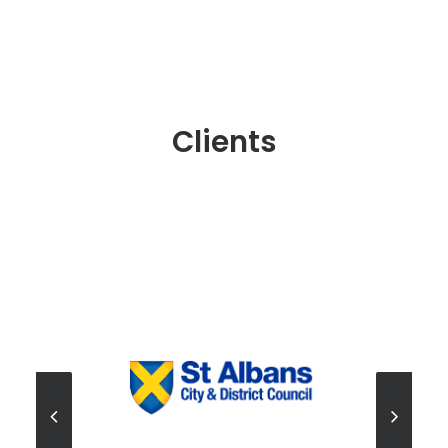
Clients