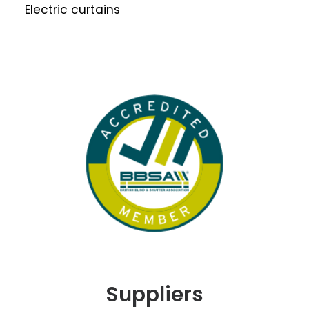
Electric curtains
Suppliers