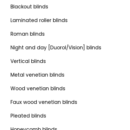
Blackout blinds
Laminated roller blinds
Roman blinds
Night and day [Duorol/Vision] blinds
Vertical blinds
Metal venetian blinds
Wood venetian blinds
Faux wood venetian blinds
Pleated blinds
Honeycomb blinds