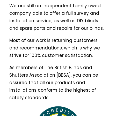
We are still an independent family owed
company able to offer a full survey and
installation service, as well as DIY blinds
and spare parts and repairs for our blinds.
Most of our work is returning customers
and recommendations, which is why we
strive for 100% customer satisfaction.
As members of The British Blinds and
Shutters Association [BBSA], you can be
assured that all our products and
installations conform to the highest of
safety standards.