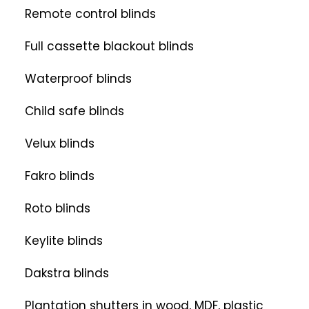
Remote control blinds
Full cassette blackout blinds
Waterproof blinds
Child safe blinds
Velux blinds
Fakro blinds
Roto blinds
Keylite blinds
Dakstra blinds
Plantation shutters in wood, MDF, plastic