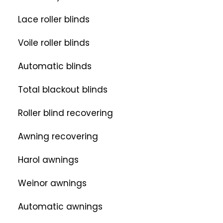
Lace roller blinds
Voile roller blinds
Automatic blinds
Total blackout blinds
Roller blind recovering
Awning recovering
Harol awnings
Weinor awnings
Automatic awnings