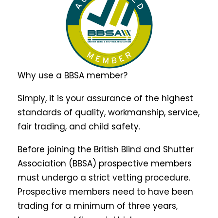
Why use a BBSA member?
Simply, it is your assurance of the highest
standards of quality, workmanship, service,
fair trading, and child safety.
Before joining the British Blind and Shutter
Association (BBSA) prospective members
must undergo a strict vetting procedure.
Prospective members need to have been
trading for a minimum of three years,