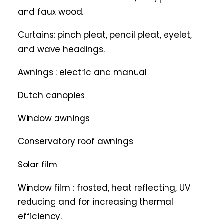
and faux wood.
Curtains: pinch pleat, pencil pleat, eyelet,
and wave headings.
Awnings : electric and manual
Dutch canopies
Window awnings
Conservatory roof awnings
Solar film
Window film : frosted, heat reflecting, UV
reducing and for increasing thermal
efficiency.