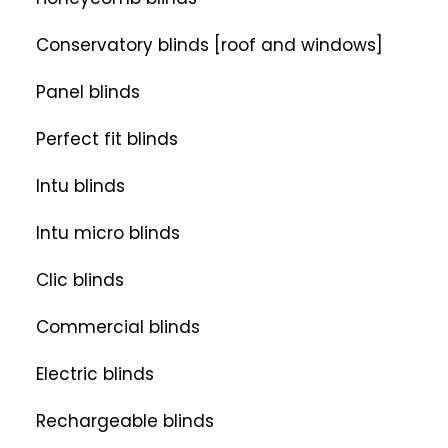
Conservatory blinds [roof and windows]
Panel blinds
Perfect fit blinds
Intu blinds
Intu micro blinds
Clic blinds
Commercial blinds
Electric blinds
Rechargeable blinds