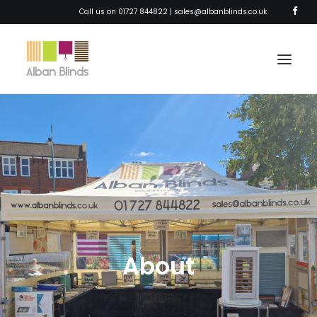
Call us on 01727 844822 |
sales@albanblinds.co.uk
HOME
BLINDS
SHUTTERS
AWNINGS
CURTAINS
About
SOLAR FILM
ABOUT